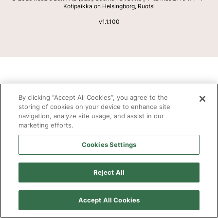
Kotipaikka on Helsingborg, Ruotsi
v
1.1.100
By clicking “Accept All Cookies”, you agree to the
storing of cookies on your device to enhance site
navigation, analyze site usage, and assist in our
marketing efforts.
Cookies Settings
Reject All
Accept All Cookies