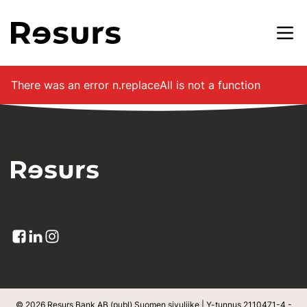
Siirry pääsisältöön
There was an error
n.replaceAll is not a function
© 2026 Resurs Bank AB (publ) Suomen sivuliike | Y-tunnus 2110471-4 -